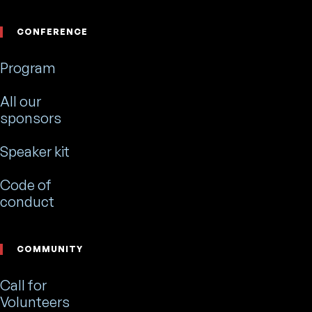
CONFERENCE
Program
All our
sponsors
Speaker kit
Code of
conduct
COMMUNITY
Call for
Volunteers