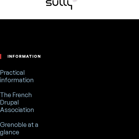
Footer
INFORMATION
Practical
information
The French
Drupal
Association
Grenoble at a
glance