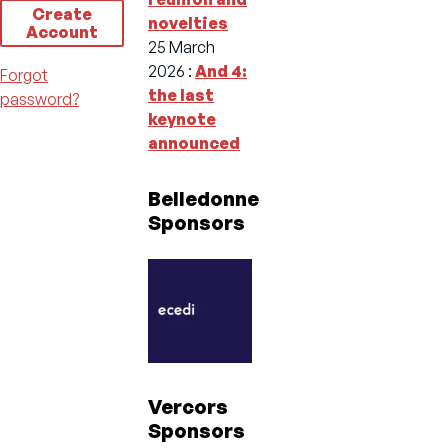
Create
novelties
Account
25 March
2026
:
And 4:
Forgot
the last
password?
keynote
announced
Belledonne
Sponsors
Vercors
Sponsors