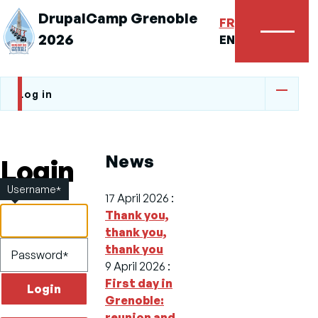
DrupalCamp Grenoble
FR
2026
Menu
EN
Log in
Primary
tabs
News
Login
Username
17 April 2026
:
Thank you,
thank you,
thank you
Password
9 April 2026
:
First day in
Grenoble:
reunion and